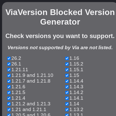
ViaVersion Blocked Version
Generator
Check versions you want to support.
Versions not supported by Via are not listed.
26.2
1.16
26.1
1.15.2
1.21.11
1.15.1
1.21.9 and 1.21.10
1.15
1.21.7 and 1.21.8
1.14.4
1.21.6
1.14.3
1.21.5
1.14.2
1.21.4
1.14.1
1.21.2 and 1.21.3
1.14
1.21 and 1.21.1
1.13.2
1.20.5 and 1.20.6
1.13.1