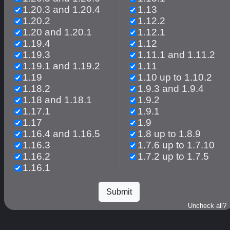
1.20.3 and 1.20.4
1.13
1.20.2
1.12.2
1.20 and 1.20.1
1.12.1
1.19.4
1.12
1.19.3
1.11.1 and 1.11.2
1.19.1 and 1.19.2
1.11
1.19
1.10 up to 1.10.2
1.18.2
1.9.3 and 1.9.4
1.18 and 1.18.1
1.9.2
1.17.1
1.9.1
1.17
1.9
1.16.4 and 1.16.5
1.8 up to 1.8.9
1.16.3
1.7.6 up to 1.7.10
1.16.2
1.7.2 up to 1.7.5
1.16.1
Uncheck all?